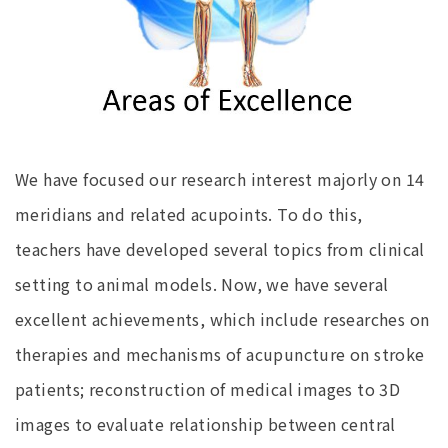
We have focused our research interest majorly on 14
meridians and related acupoints. To do this,
teachers have developed several topics from clinical
setting to animal models. Now, we have several
excellent achievements, which include researches on
therapies and mechanisms of acupuncture on stroke
patients; reconstruction of medical images to 3D
images to evaluate relationship between central