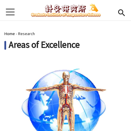
Jump to Main content
Jump to Navigation
首頁
Home
You are here
Home
-
Research
Faculty
Areas of Excellence
Open submenu (Course)
Course
Open submenu (Student)
Student
Open submenu (Research)
Research
CMU
(link is external)
Chinese
Admission