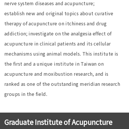
nerve system diseases and acupuncture;
establish new and original topics about curative
therapy of acupuncture on itchiness and drug
addiction; investigate on the analgesia effect of
acupuncture in clinical patients and its cellular
mechanisms using animal models. This institute is
the first and a unique institute in Taiwan on
acupuncture and moxibustion research, and is
ranked as one of the outstanding meridian research
groups in the field.
Graduate Institute of Acupuncture