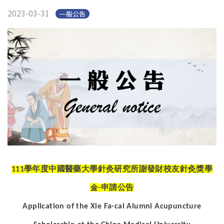
2023-03-31
一般公告
學年度中國醫藥大學針灸研究所謝發財校友針灸獎學
111
金
申請公告
-
Application of the Xie Fa-cai Alumni Acupuncture