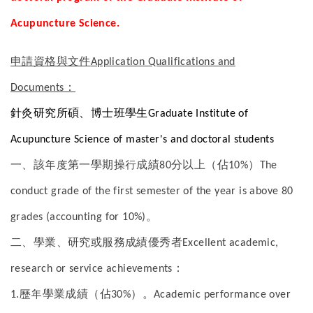
Acupuncture Science.
申請資格與文件
Application Qualifications and
Documents：
針灸研究所碩、博士班學生
Graduate Institute of
Acupuncture Science of master's and doctoral students
一、該年度第一學期操行成績
分以上（佔
）
80
10%
The
conduct grade of the first semester of the year is above 80
。
grades (accounting for 10%)
二、學業、研究或服務成績優秀者
Excellent academic,
：
research or service achievements
歷年學業成績（佔
）。
1.
30%
Academic performance over