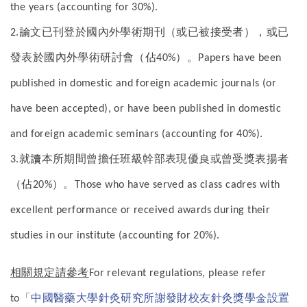
the years (accounting for 30%).
論文已刊登於國內外學術期刊（或已被接受者），或已
2.
發表於國內外學術研討會（佔
）。
40%
Papers have been
published in domestic and foreign academic journals (or
have been accepted), or have been published in domestic
and foreign academic seminars (accounting for 40%).
就讀本所期間曾擔任班級幹部表現優良或曾受獎表揚者
3.
（佔
）。
20%
Those who have served as class cadres with
excellent performance or received awards during their
studies in our institute (accounting for 20%).
相關規定請參考
For relevant regulations, please refer
「
中國醫藥大學針灸研究所謝發財校友針灸獎學金設置
to