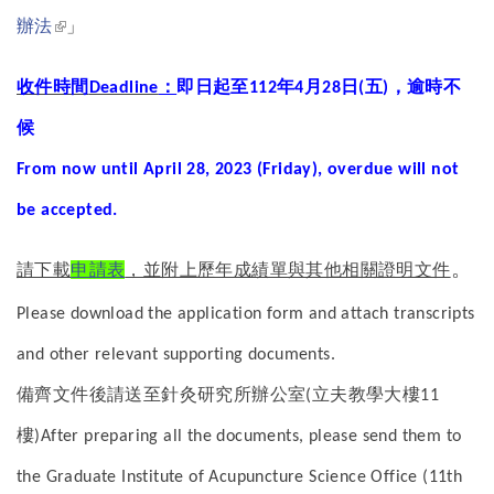
(link is external)
辦法
」
收件時間
：
即日起至
年
月
日
五
，逾時不
Deadline
112
4
28
(
)
候
From now until April 28, 2023 (Friday), overdue will not
be accepted.
。
請下載
申請表
，並附上歷年成績單與其他相關證明文件
Please download the application form and attach transcripts
and other relevant supporting documents.
備齊文件後請送至針灸研究所辦公室
立夫教學大樓
(
11
樓
)
After preparing all the documents, please send them to
the Graduate Institute of Acupuncture Science Office (11th