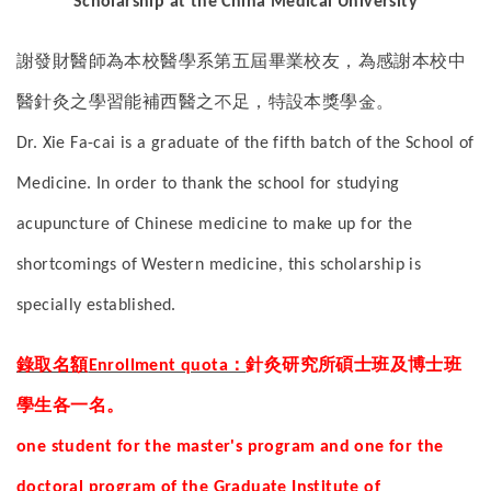
Scholarship at the China Medical University
謝發財醫師為本校醫學系第五屆畢業校友，為感謝本校中
醫針灸之學習能補西醫之不足，特設本獎學金。
Dr. Xie Fa-cai is a graduate of the fifth batch of the School of
Medicine. In order to thank the school for studying
acupuncture of Chinese medicine to make up for the
shortcomings of Western medicine, this scholarship is
specially established.
錄取名額
：
針灸研究所碩士班及博士班
Enrollment quota
學生各一名。
one student for the master's program and one for the
doctoral program of the Graduate Institute of