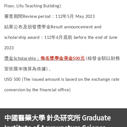
Floor, Lifu Teaching Building)
審查期間
：
年
月
Review period
112
5
May 2023
結果公布及頒發獎學金
Result announcement and
：
年
月底前
scholarship award
112
6
before the end of June
2023
獎金
：
每名獎學金美金
元
核發金額以財務
Scholarship
500
(
室依匯率換算為依據
。
)
USD 500 (The issued amount is based on the exchange rate
conversion by the financial office)
中國醫藥大學 針灸研究所 Graduate