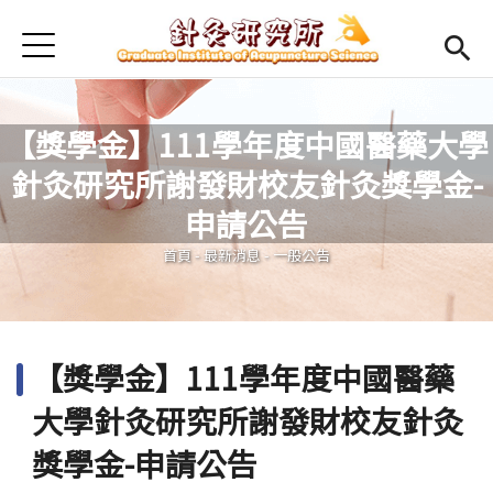
Jump to Main content
Jump to Navigation
首頁
最新消息
本所簡介
【獎學金】111學年度中國醫藥大學
針灸研究所謝發財校友針灸獎學金-
Open submenu (師資陣容)
師資陣容
您在這裡
申請公告
Open submenu (課程規劃)
課程規劃
首頁
-
最新消息
-
一般公告
Open submenu (學生專區)
學生專區
活動集錦
【獎學金】111學年度中國醫藥
English
Open submen
大學針灸研究所謝發財校友針灸
獎學金-申請公告